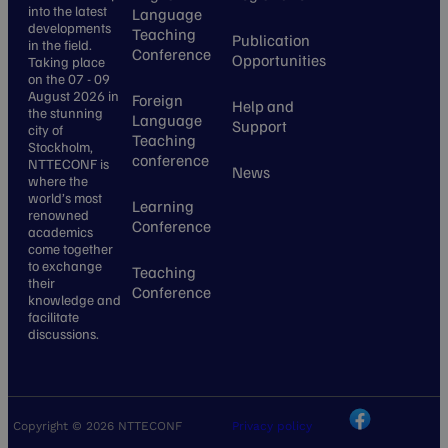
into the latest
Language
developments
Teaching
Publication
in the field.
Conference
Opportunities
Taking place
on the 07 - 09
August 2026 in
Foreign
Help and
the stunning
Language
Support
city of
Teaching
Stockholm,
conference
NTTECONF is
News
where the
world’s most
Learning
renowned
Conference
academics
come together
to exchange
Teaching
their
Conference
knowledge and
facilitate
discussions.
Copyright © 2026 NTTECONF
Privacy policy