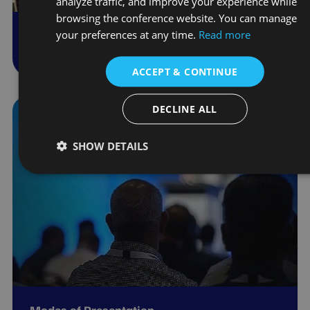
analyze traffic, and improve your experience while
browsing the conference website. You can manage
your preferences at any time.
Read more
Conference Schedule
ACCEPT & CONTINUE
DECLINE ALL
SHOW DETAILS