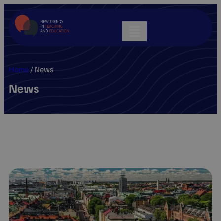
Home
/
News
News