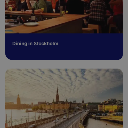
Dining in Stockholm