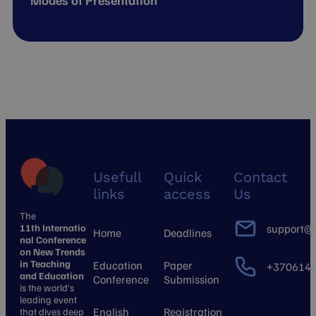
Modes of Presentation
Usefull
Quick
Contact
links
access
Us
The
11th Internatio
support@n
Home
Deadlines
nal Conference
on New Trends
in Teaching
Education
Paper
+370614
and Education
Conference
Submission
is the world’s
leading event
English
Registration
that dives deep