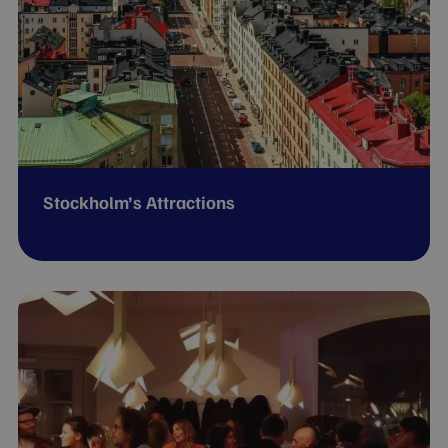
Stockholm’s Attractions