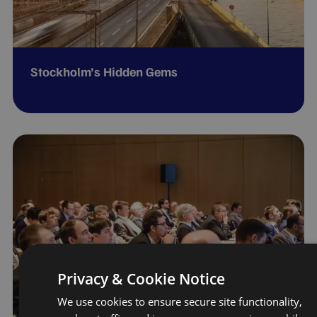
Stockholm’s Hidden Gems
Privacy & Cookie Notice
We use cookies to ensure secure site functionality,