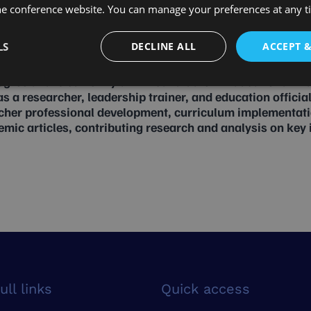
he conference website. You can manage your preferences at any 
LS
DECLINE ALL
ACCEPT 
gree and is currently a PhD candidate in Educational M
s a researcher, leadership trainer, and education official
acher professional development, curriculum implementat
c articles, contributing research and analysis on key is
ull links
Quick access