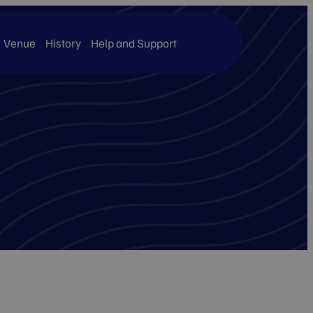
Venue
History
Help and Support