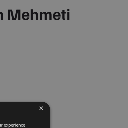
m Mehmeti
×
ur experience