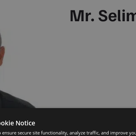
Mr. Seli
ookie Notice
 ensure secure site functionality, analyze traffic, and improve yo