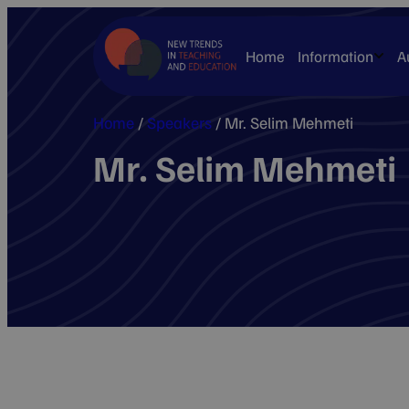
Home
Information
A
Home
/
Speakers
/
Mr. Selim Mehmeti
Mr. Selim Mehmeti