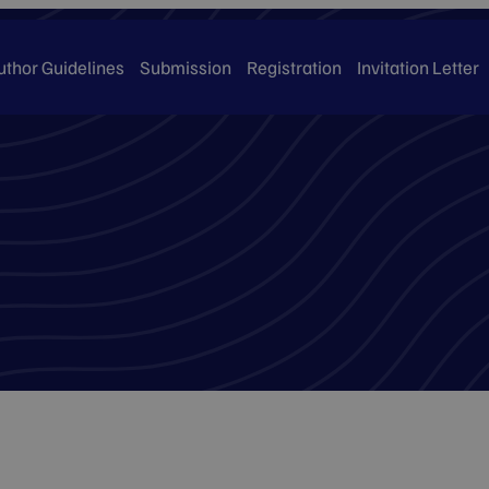
uthor Guidelines
Submission
Registration
Invitation Letter