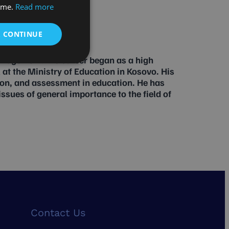
time.
Read more
& CONTINUE
anagement. His career began as a high
 at the Ministry of Education in Kosovo. His
ion, and assessment in education. He has
sues of general importance to the field of
Contact Us