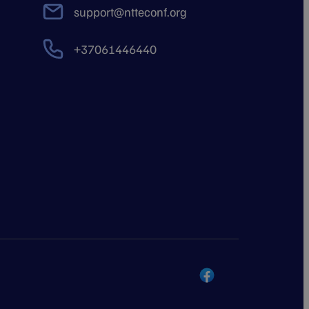
support@ntteconf.org
+37061446440