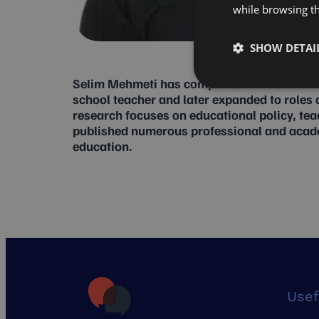
while browsing t
SHOW DETAI
Selim Mehmeti has completed a Master’s de
school teacher and later expanded to roles a
research focuses on educational policy, te
published numerous professional and academi
education.
Usef