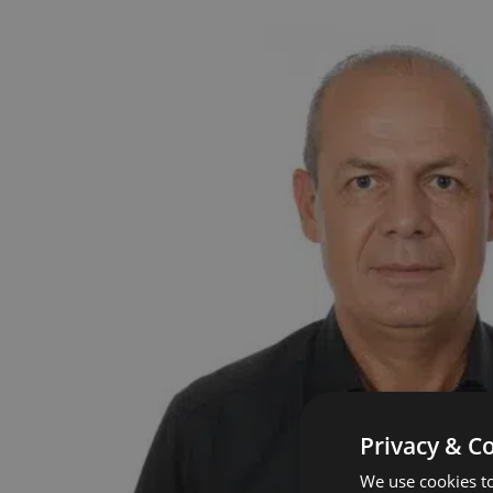
Privacy & C
We use cookies to