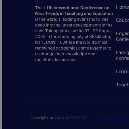
Hom
The
11th International Conference on
New Trends in Teaching and Education
is the world’s leading event that dives
Educa
deep into the latest developments in the
field. Taking place on the 07 - 09 August
Engli
2026 in the stunning city of Stockholm,
Confe
NTTECONF is where the world’s most
renowned academics come together to
Forei
exchange their knowledge and
confe
facilitate discussions.
Learn
Teach
Copyright © 2026 NTTECONF
Privacy policy