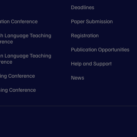
e
Deadlines
tion Conference
Paper Submission
sh Language Teaching
Registration
rence
Publication Opportunities
gn Language Teaching
rence
Help and Support
ing Conference
News
ing Conference